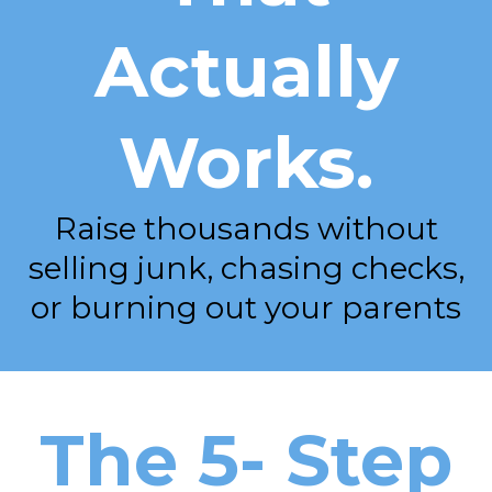
Actually
Works.
Raise thousands without
selling junk, chasing checks,
or burning out your parents
The 5- Step