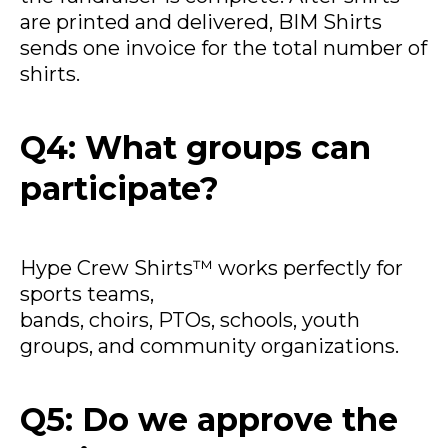
are printed and delivered, BIM Shirts
sends one invoice for the total number of
shirts.
Q4: What groups can
participate?
Hype Crew Shirts™ works perfectly for
sports teams,
bands, choirs, PTOs, schools, youth
groups, and community organizations.
Q5: Do we approve the