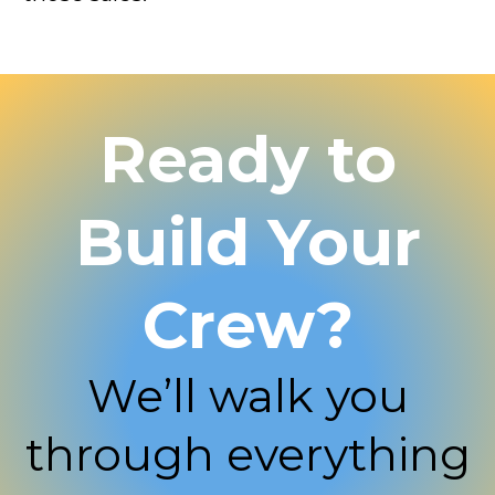
Ready to
Build Your
Crew?
We’ll walk you
through everything