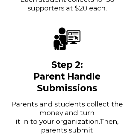
supporters at $20 each.
Step 2:
Parent Handle
Submissions
Parents and students collect the
money and turn
it in to your organization.Then,
parents submit