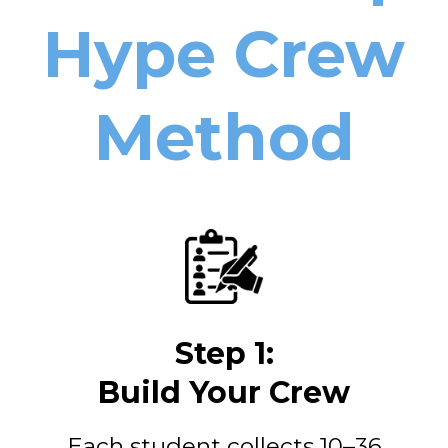
Hype Crew
Method
Step 1:
Build Your Crew
Each student collects 10–36