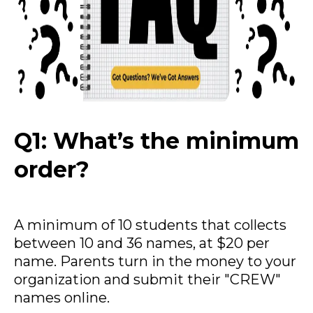
Q1: What’s the minimum
order?
A minimum of 10 students that collects
between 10 and 36 names, at $20 per
name. Parents turn in the money to your
organization and submit their "CREW"
names online.