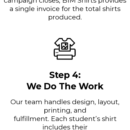
campaign closes, BIM Shirts provides
a single invoice for the total shirts
produced.
Step 4:
We Do The Work
Our team handles design, layout,
printing, and
fulfillment. Each student’s shirt
includes their