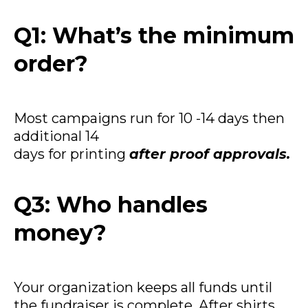
Q1: What’s the minimum
order?
Most campaigns run for 10 -14 days then
additional 14
days for printing
after proof approvals.
Q3: Who handles
money?
Your organization keeps all funds until
the fundraiser is complete. After shirts