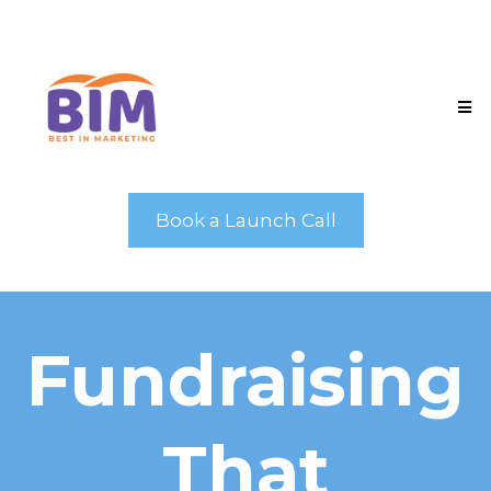
Book a Launch Call
Fundraising
That