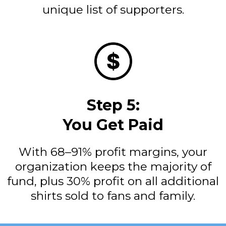
unique list of supporters.
Step 5:
You Get Paid
With 68–91% profit margins, your
organization keeps the majority of
fund, plus 30% profit on all additional
shirts sold to fans and family.