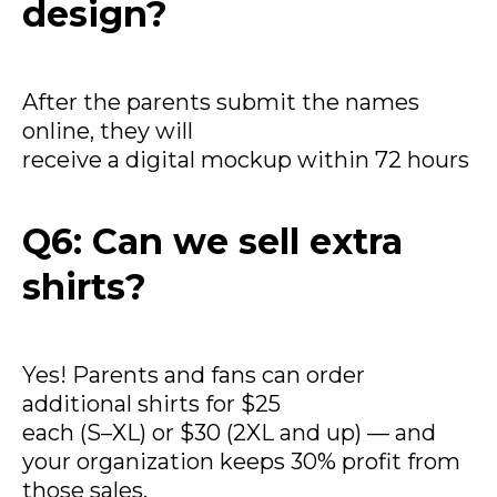
design?
After the parents submit the names
online, they will
receive a digital mockup within 72 hours
Q6: Can we sell extra
shirts?
Yes! Parents and fans can order
additional shirts for $25
each (S–XL) or $30 (2XL and up) — and
your organization keeps 30% profit from
those sales.