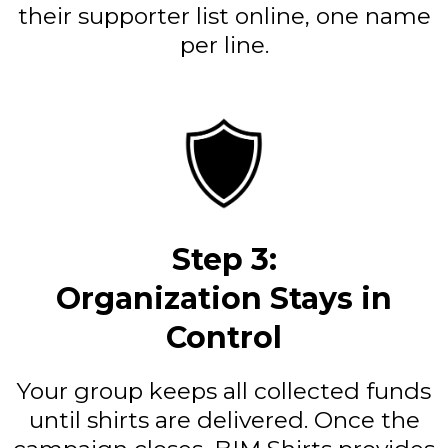
their supporter list online, one name
per line.
Step 3:
Organization Stays in
Control
Your group keeps all collected funds
until shirts are delivered. Once the